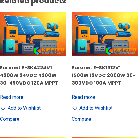
Related products
Euronet E-SK4224V1
Euronet E-SK1512V1
4200W 24VDC 4200W
1500W 12VDC 2000W 30-
30-450VDC 120A MPPT
300VDC 100A MPPT
Read more
Read more
Add to Wishlist
Add to Wishlist
Compare
Compare