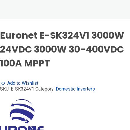
Euronet E-SK324V1 3000W
24VDC 3000W 30-400VDC
100A MPPT
Add to Wishlist
SKU:
E-SK324V1
Category:
Domestic Inverters