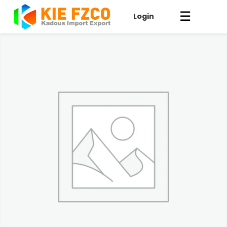
☰
Login