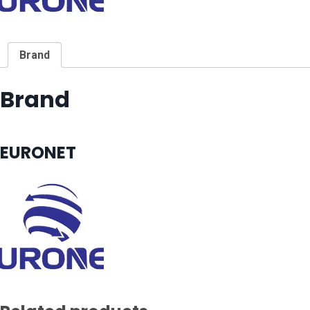
Brand
Brand
EURONET