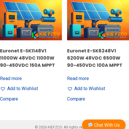
Euronet E-SK1148V1
Euronet E-SK6248V1
11000W 48VDC 11000W
6200W 48VDC 6500W
90-450VDC 150A MPPT
90-450VDC 100A MPPT
Read more
Read more
Add to Wishlist
Add to Wishlist
Compare
Compare
Chat With Us
© 2026 KIEFZCO. All rights reserved.